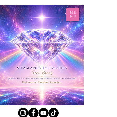
ME
NU