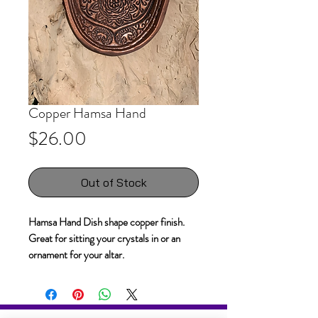
Copper Hamsa Hand
Price
$26.00
Out of Stock
Hamsa Hand Dish shape copper finish.
Great for sitting your crystals in or an
ornament for your altar.
Weighs 200g 17 x 14 x 2cm.