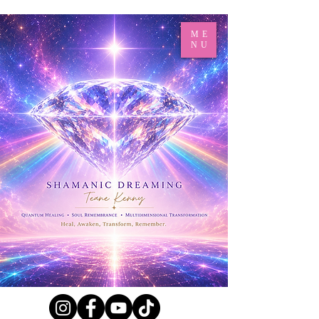
ME
NU