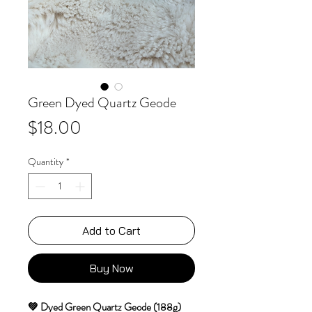
Green Dyed Quartz Geode
Price
$18.00
Quantity
*
Add to Cart
Buy Now
💚
Dyed Green Quartz Geode (188g)