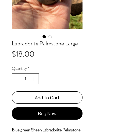
Labradorite Palmstone Large
Price
$18.00
Quantity
*
Add to Cart
Buy Now
Blue green Sheen Labradorite Palmstone