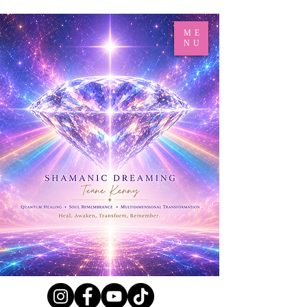
ME
NU