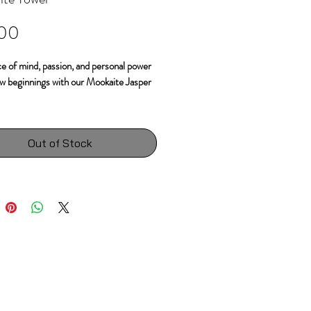
Price
.00
e of mind, passion, and personal power
w beginnings with our Mookaite Jasper
Jasper is an ideal stone to work with to
rgenerational trauma. It helps us
Out of Stock
d patterns, both emotionally and
l, that have been passed down through
and lineage, and enables us to break free
amilial story.
0g.