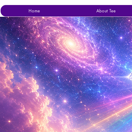
Home
About Tee