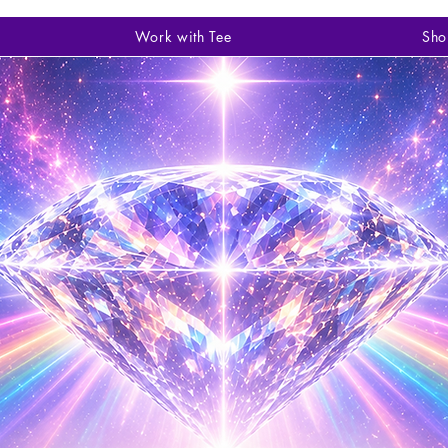
Work with Tee
Sho