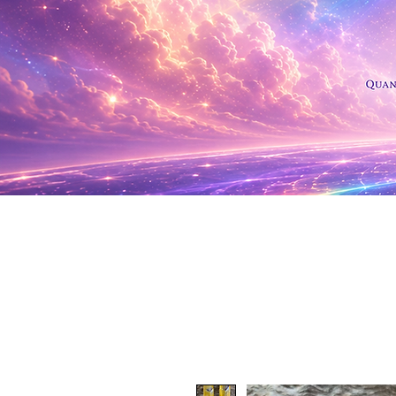
Shop Al