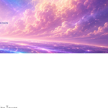
 Minerals
te Tower