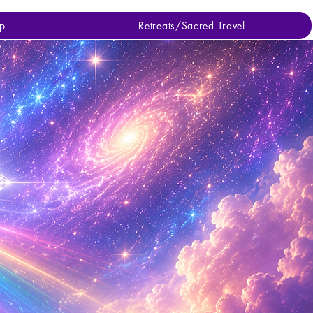
p
Retreats/Sacred Travel