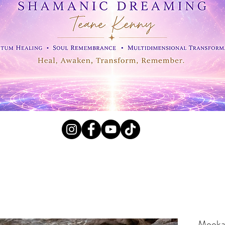
l Crystals, Fossils and
Mookai