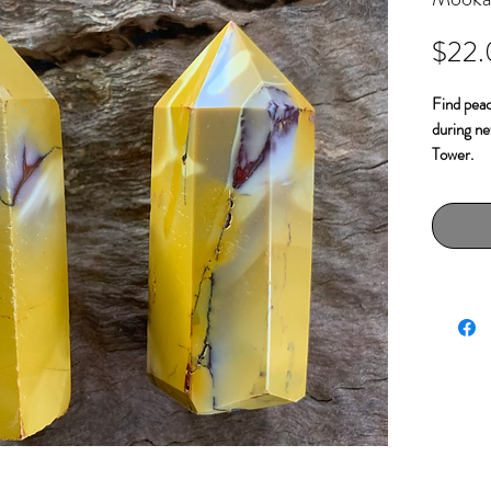
$22
Find peac
during ne
Tower.
Mookaite 
heal inte
understan
behaviora
ancestry 
from the f
Approx 5