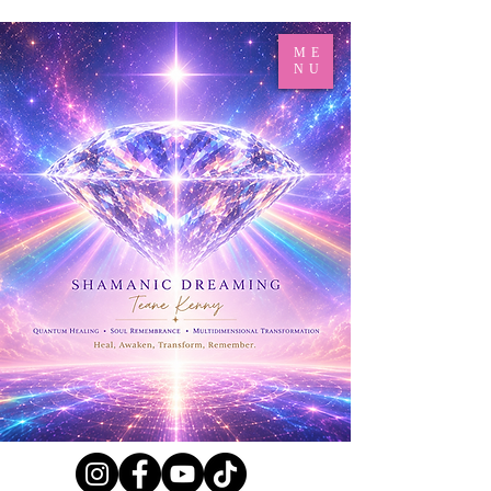
ME
NU