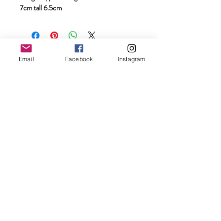
7cm tall 6.5cm
The information, services, readings, reports,
Email
Facebook
Instagram
energy healing sessions, mentoring, and
spiritual guidance offered on this website are
intended for personal insight, self-
development, spiritual exploration, relaxation,
and wellbeing support only. They are not a
substitute for medical, psychological, legal,
financial, or professional advice, diagnosis, or
treatment.
Results and experiences may vary for each
individual. Always use your own discernment
and seek qualified professional support
where needed. By engaging with this website
and its services, you acknowledge full
personal responsibility for your choices,