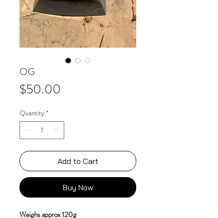
OG
Price
$50.00
Quantity
*
Add to Cart
Buy Now
Weighs approx 120g