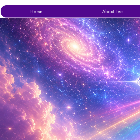
Home
About Tee