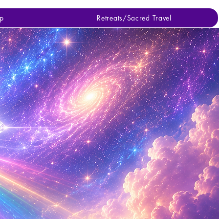
p
Retreats/Sacred Travel