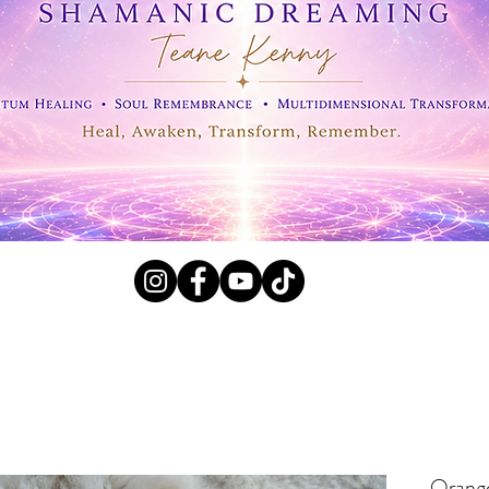
l Crystals, Fossils and
Orange