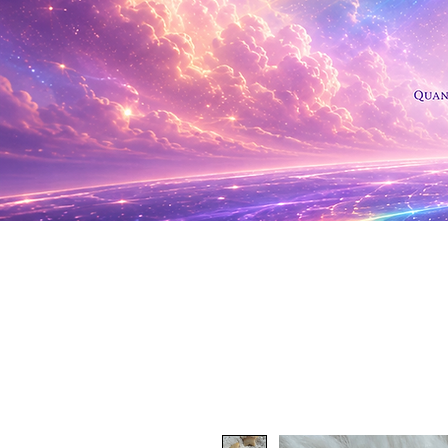
Shop Al