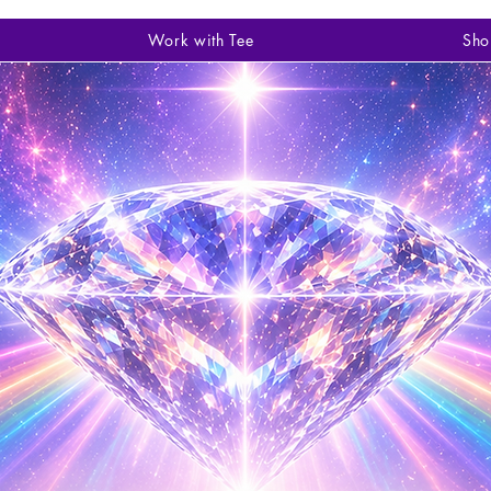
Work with Tee
Sho