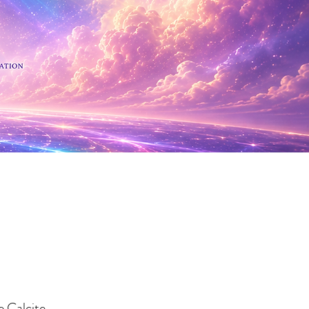
 Minerals
 Calcite