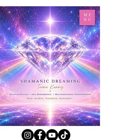
ME
NU