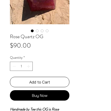
Rose Quartz OG
Price
$90.00
Quantity
*
Add to Cart
Buy Now
Handmade by Tee this OG is Rose