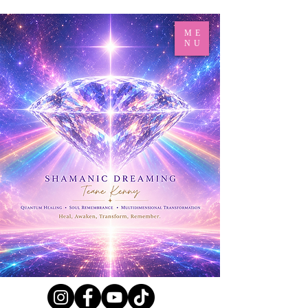
ME
NU