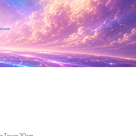
 Minerals
te Tower 20cm