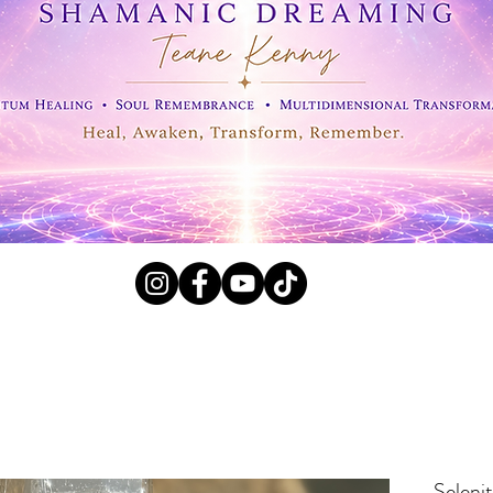
l Crystals, Fossils and
Seleni