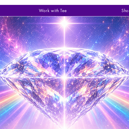
Work with Tee
Sho