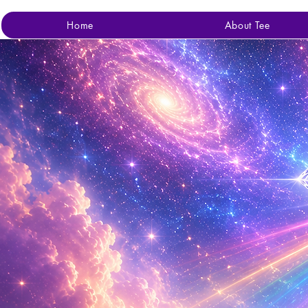
Home
About Tee