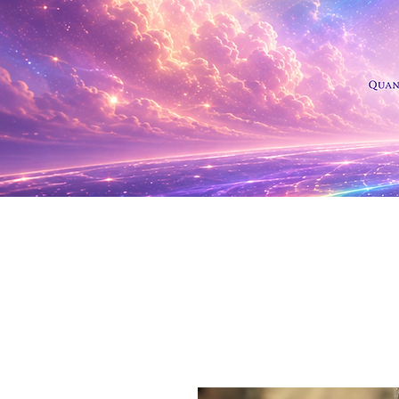
Shop Al