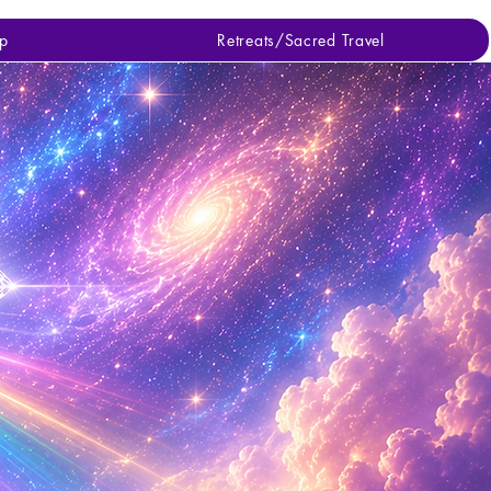
p
Retreats/Sacred Travel