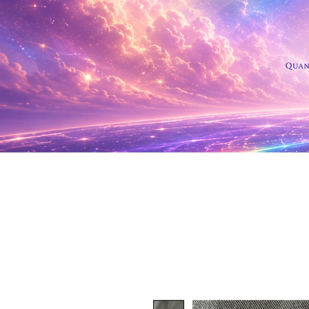
Shop Al