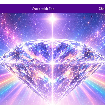
Work with Tee
Sho