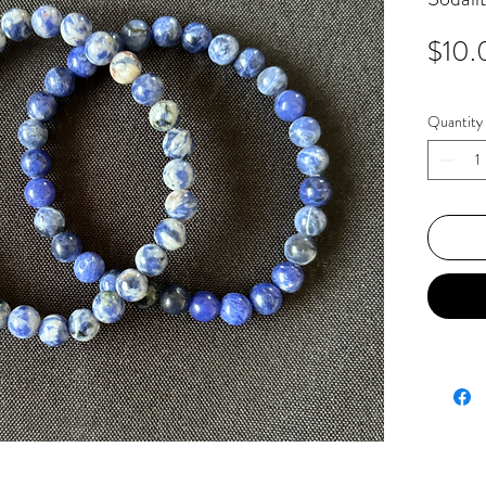
$10.
Quantity