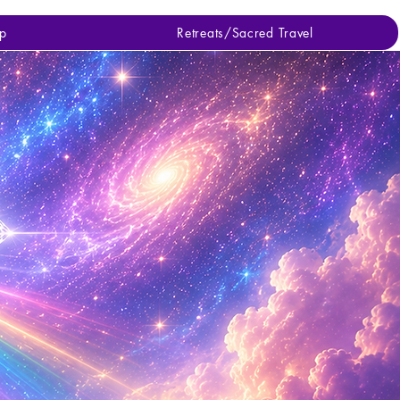
p
Retreats/Sacred Travel