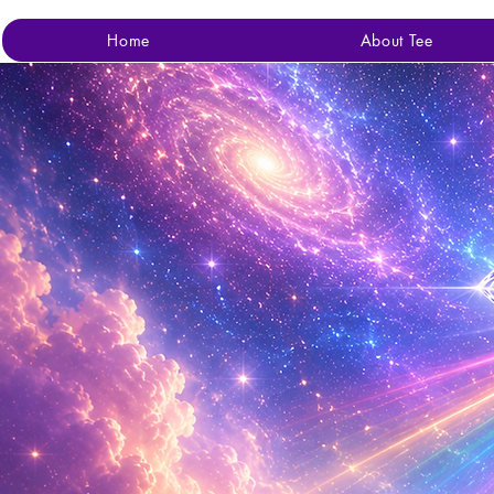
Home
About Tee