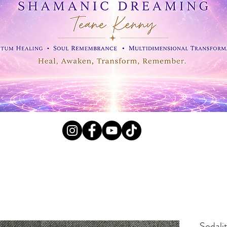
l Crystals, Fossils and
Sodali