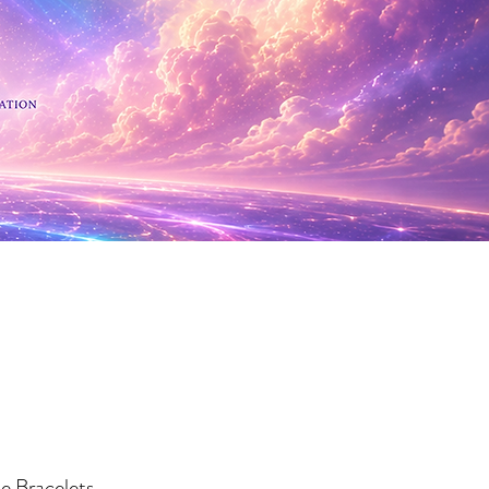
 Minerals
te Bracelets