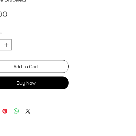
Price
00
*
Add to Cart
Buy Now