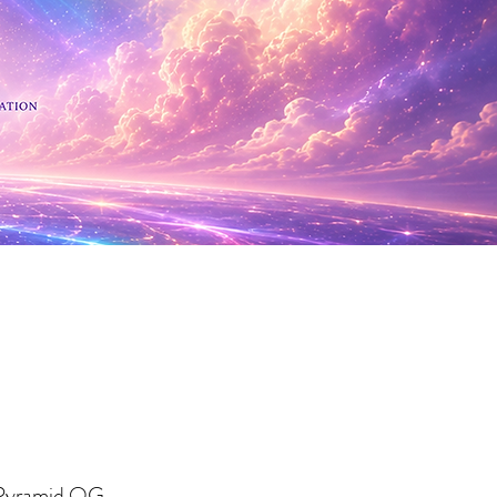
 Minerals
 Pyramid OG