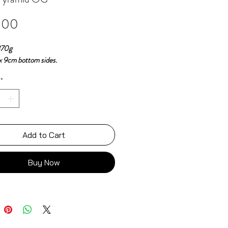
Price
.00
370g
 x 9cm bottom sides.
*
Add to Cart
Buy Now