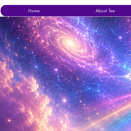
Home
About Tee