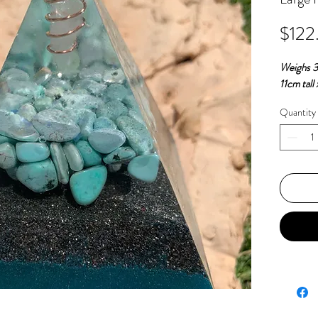
$122
Weighs 
11cm tall
Quantity