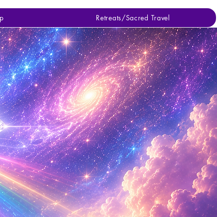
p
Retreats/Sacred Travel