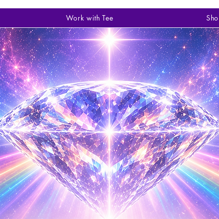
Work with Tee
Sho