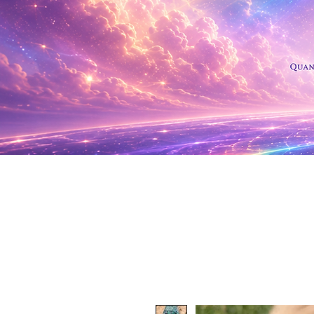
Shop Al