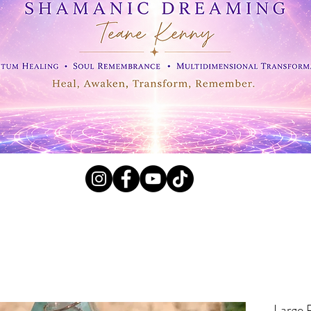
l Crystals, Fossils and
Large