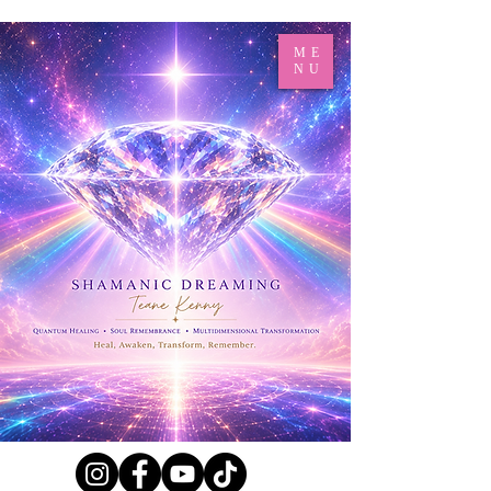
ME
NU