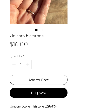
Unicorn Flatstone
Price
$16.00
Quantity
*
Add to Cart
Buy Now
Unicorn Stone Flatstone (28g) ✨