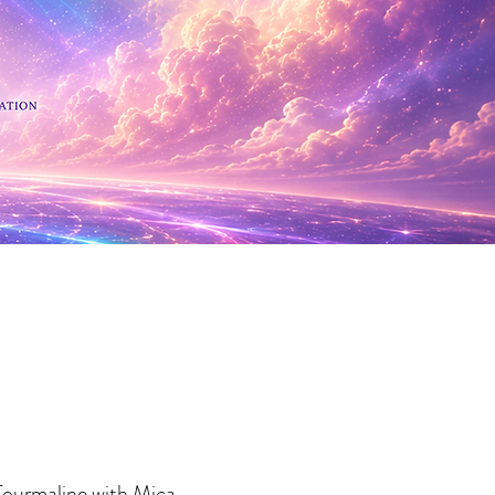
 Minerals
Tourmaline with Mica