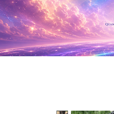
Shop Al