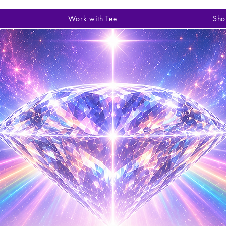
Work with Tee
Sho