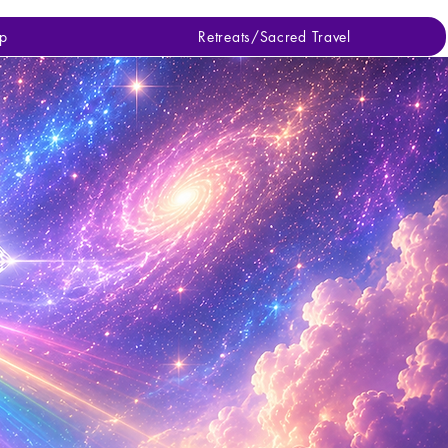
p
Retreats/Sacred Travel