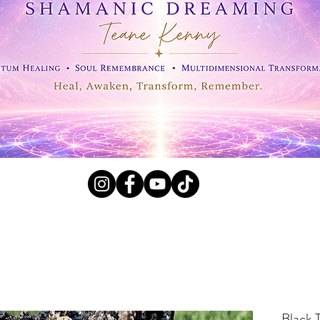
l Crystals, Fossils and
Black 