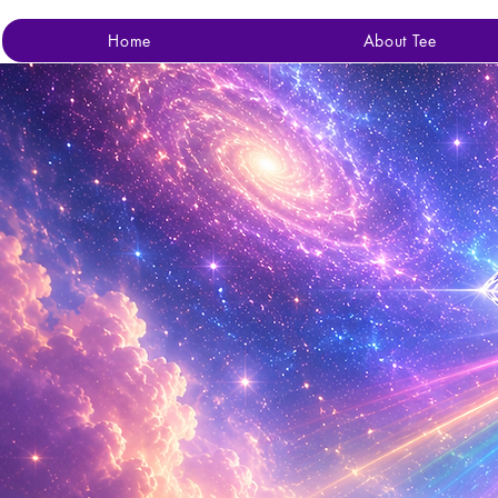
Home
About Tee