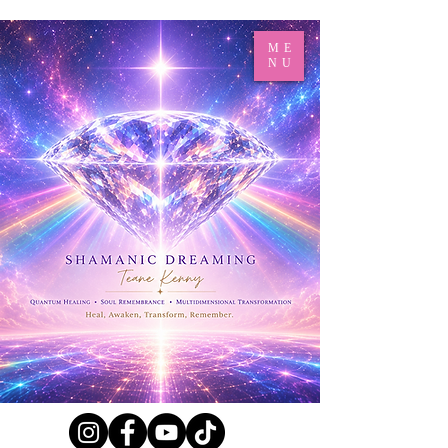
ME
NU