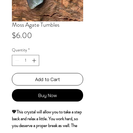
Moss Agate Tumbles
Price
$6.00
Quantity
*
Add to Cart
Buy Now
💚This crystal will allow you to take a step
back and relax a little. You work hard, so
you deserve a proper break as well. The
grounding influence of this crystal will