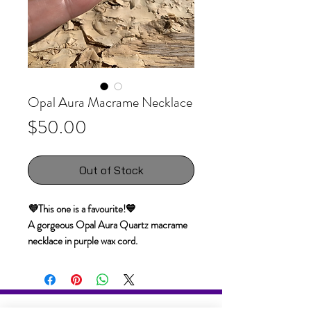
Opal Aura Macrame Necklace
Price
$50.00
Out of Stock
💜This one is a favourite!💙
A gorgeous Opal Aura Quartz macrame
necklace in purple wax cord.
Opalescent quartz crystals are clear
quartz crystals which have been enhanced
with pure platinum. The molecules of the
platinum, adhere to the natural electric
The information, services, readings, reports,