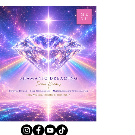
ME
NU