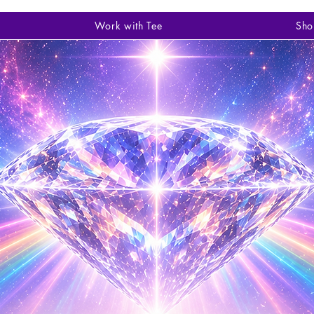
Work with Tee
Sho