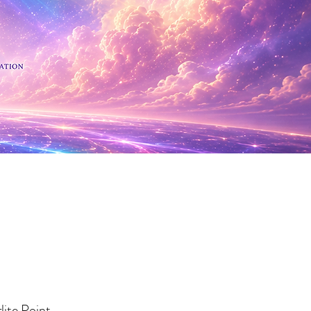
 Minerals
lite Point