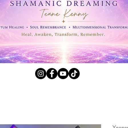
l Crystals, Fossils and
Yooper