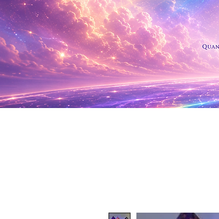
Shop Al