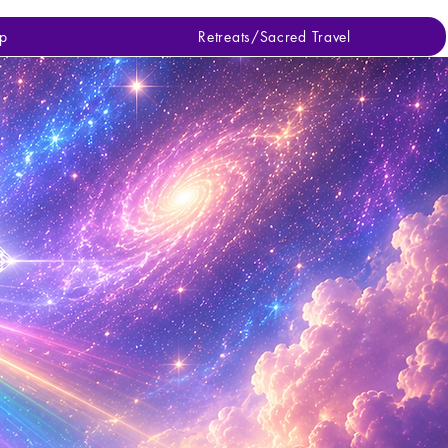
p
Retreats/Sacred Travel