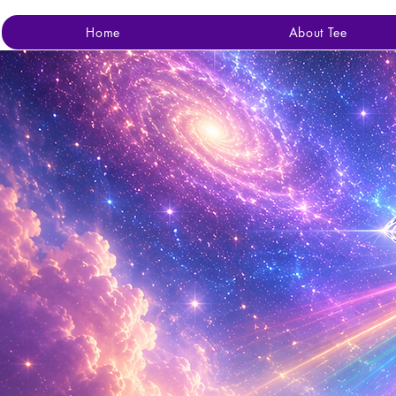
Home
About Tee