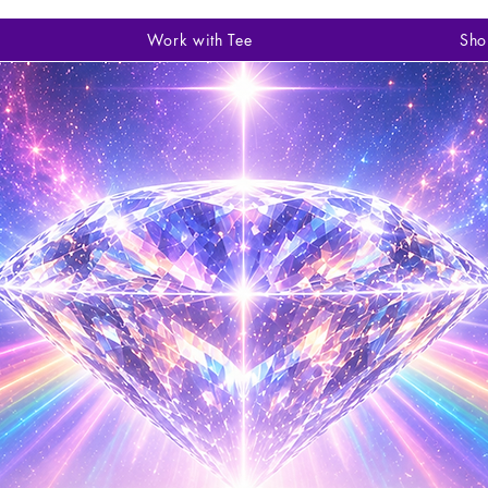
Work with Tee
Sho