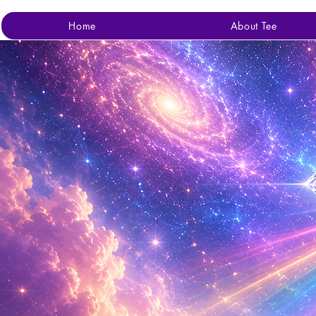
Home
About Tee