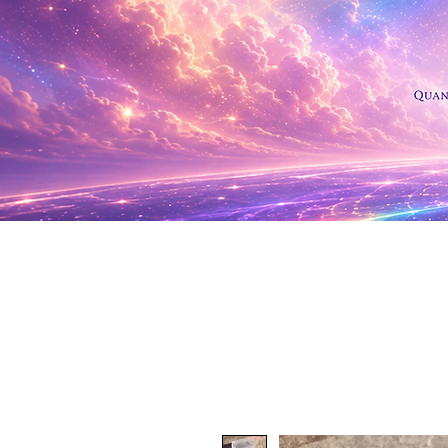
Shop Al