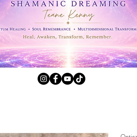
l Crystals, Fossils and
Optica