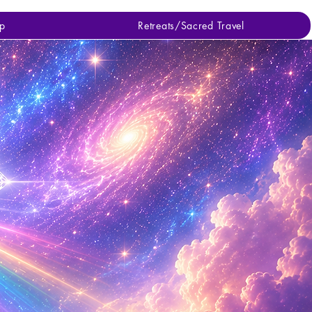
p
Retreats/Sacred Travel