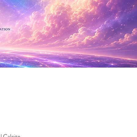
 Minerals
l Calcite