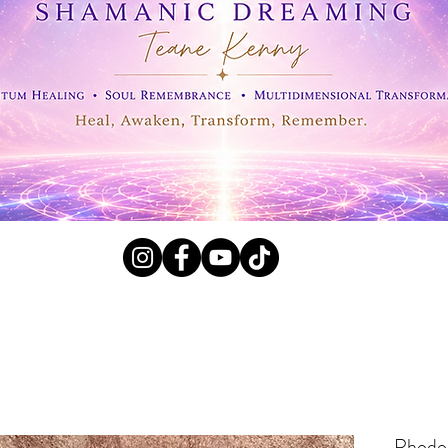
l Crystals, Fossils and
Rhodoc