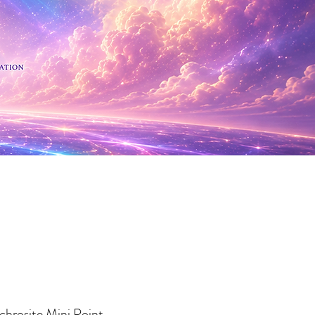
 Minerals
hrosite Mini Point