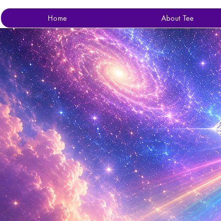
Home
About Tee