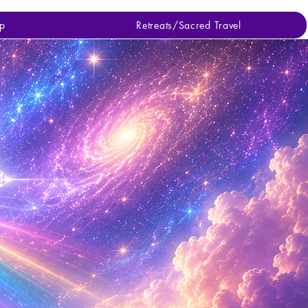
p
Retreats/Sacred Travel