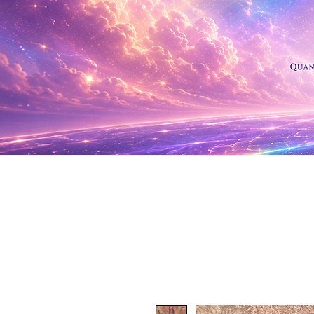
Shop Al