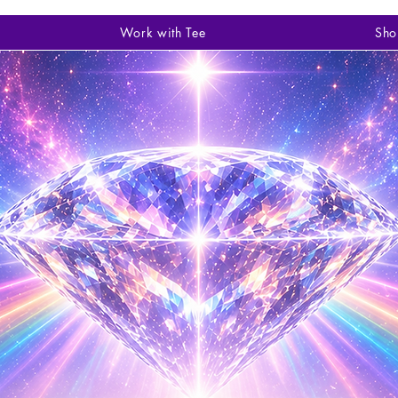
Work with Tee
Sho